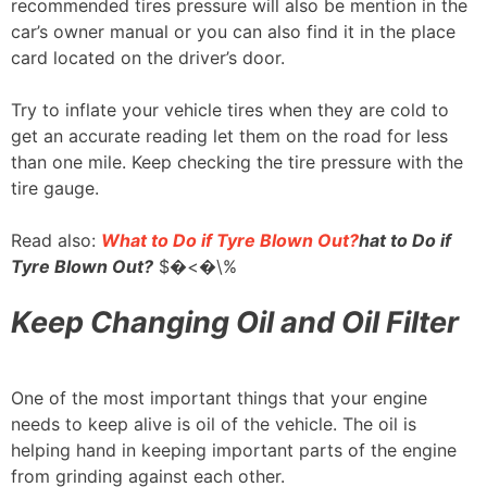
recommended tires pressure will also be mention in the
car’s owner manual or you can also find it in the place
card located on the driver’s door.
Try to inflate your vehicle tires when they are cold to
get an accurate reading let them on the road for less
than one mile. Keep checking the tire pressure with the
tire gauge.
Read also:
What to Do if Tyre Blown Out?
hat to Do if
Tyre Blown Out?
$�<�\%
Keep Changing Oil and Oil Filter
One of the most important things that your engine
needs to keep alive is oil of the vehicle. The oil is
helping hand in keeping important parts of the engine
from grinding against each other.