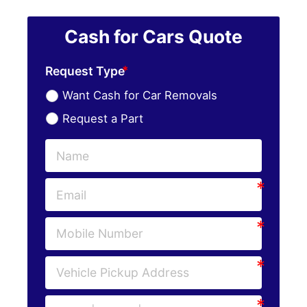
Cash for Cars Quote
Request Type
Want Cash for Car Removals
Request a Part