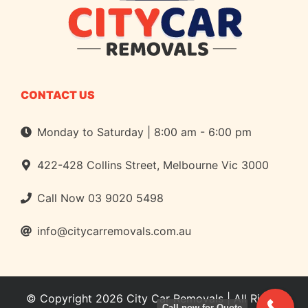
CONTACT US
Monday to Saturday | 8:00 am - 6:00 pm
422-428 Collins Street, Melbourne Vic 3000
Call Now
03 9020 5498
info@citycarremovals.com.au
© Copyright 2026
City Car Removals
| All Rights
Call now for Quote