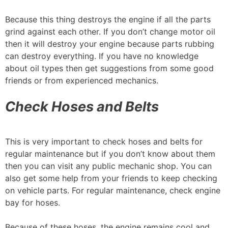
Because this thing destroys the engine if all the parts
grind against each other. If you don’t change motor oil
then it will destroy your engine because parts rubbing
can destroy everything. If you have no knowledge
about oil types then get suggestions from some good
friends or from experienced mechanics.
Check Hoses and Belts
This is very important to check hoses and belts for
regular maintenance but if you don’t know about them
then you can visit any public mechanic shop. You can
also get some help from your friends to keep checking
on vehicle parts. For regular maintenance, check engine
bay for hoses.
Because of these hoses, the engine remains cool and