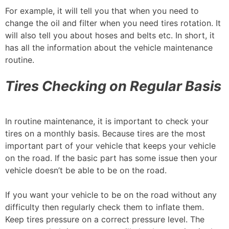
For example, it will tell you that when you need to
change the oil and filter when you need tires rotation. It
will also tell you about hoses and belts etc. In short, it
has all the information about the vehicle maintenance
routine.
Tires Checking on Regular Basis
In routine maintenance, it is important to check your
tires on a monthly basis. Because tires are the most
important part of your vehicle that keeps your vehicle
on the road. If the basic part has some issue then your
vehicle doesn’t be able to be on the road.
If you want your vehicle to be on the road without any
difficulty then regularly check them to inflate them.
Keep tires pressure on a correct pressure level. The