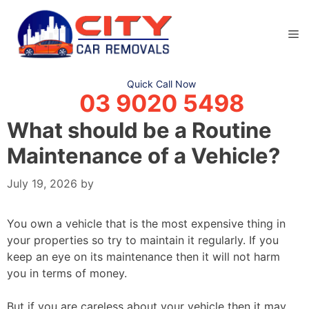
Skip
to
M
content
Quick Call Now
03 9020 5498
What should be a Routine
Maintenance of a Vehicle?
July 19, 2026
by
You own a vehicle that is the most expensive thing in
your properties so try to maintain it regularly. If you
keep an eye on its maintenance then it will not harm
you in terms of money.
But if you are careless about your vehicle then it may