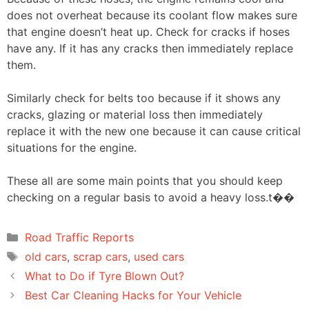
does not overheat because its coolant flow makes sure
that engine doesn’t heat up. Check for cracks if hoses
have any. If it has any cracks then immediately replace
them.
Similarly check for belts too because if it shows any
cracks, glazing or material loss then immediately
replace it with the new one because it can cause critical
situations for the engine.
These all are some main points that you should keep
checking on a regular basis to avoid a heavy loss.t��
Categories
Road Traffic Reports
Tags
old cars
,
scrap cars
,
used cars
Post
What to Do if Tyre Blown Out?
navigation
Best Car Cleaning Hacks for Your Vehicle