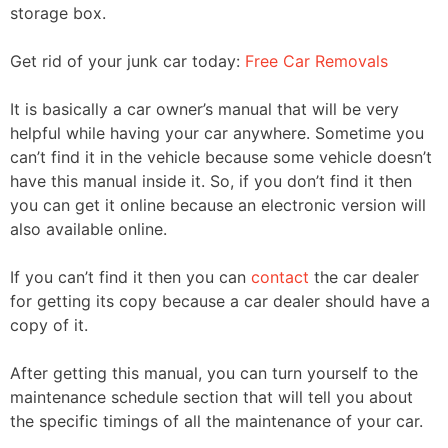
storage box.
Get rid of your junk car today:
Free Car Removals
It is basically a car owner’s manual that will be very
helpful while having your car anywhere. Sometime you
can’t find it in the vehicle because some vehicle doesn’t
have this manual inside it. So, if you don’t find it then
you can get it online because an electronic version will
also available online.
If you can’t find it then you can
contact
the car dealer
for getting its copy because a car dealer should have a
copy of it.
After getting this manual, you can turn yourself to the
maintenance schedule section that will tell you about
the specific timings of all the maintenance of your car.