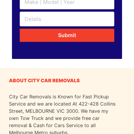
Submit
ABOUT CITY CAR REMOVALS
City Car Removals is Known for Fast Pickup
Service and we are located At 422-428 Collins
Street, MELBOURNE VIC 3000. We have my
own Tow Truck and we provide free car
removal & Cash for Cars Service to all
Melbourne Metro suburbs.