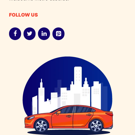
FOLLOW US