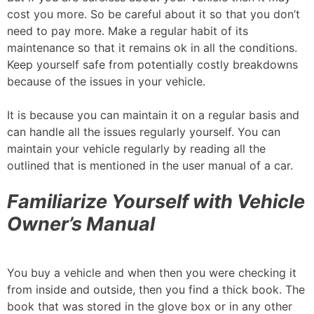
cost you more. So be careful about it so that you don’t
need to pay more. Make a regular habit of its
maintenance so that it remains ok in all the conditions.
Keep yourself safe from potentially costly breakdowns
because of the issues in your vehicle.
It is because you can maintain it on a regular basis and
can handle all the issues regularly yourself. You can
maintain your vehicle regularly by reading all the
outlined that is mentioned in the user manual of a car.
Familiarize Yourself with Vehicle
Owner’s Manual
You buy a vehicle and when then you were checking it
from inside and outside, then you find a thick book. The
book that was stored in the glove box or in any other