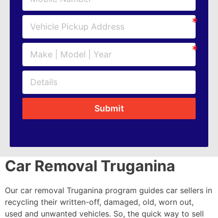
Submit
Car Removal Truganina
Our car removal Truganina program guides car sellers in
recycling their written-off, damaged, old, worn out,
used and unwanted vehicles. So, the quick way to sell