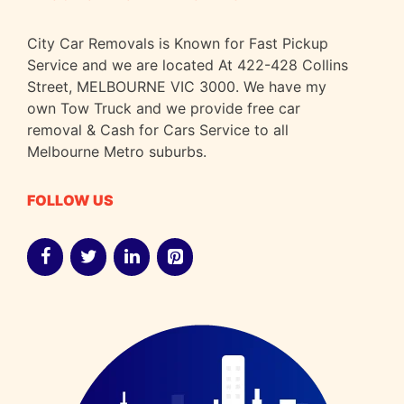
City Car Removals is Known for Fast Pickup
Service and we are located At 422-428 Collins
Street, MELBOURNE VIC 3000. We have my
own Tow Truck and we provide free car
removal & Cash for Cars Service to all
Melbourne Metro suburbs.
FOLLOW US