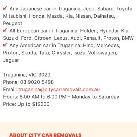
Any Japanese car in Truganina: Jeep, Subaru, Toyota,
Mitsubishi, Honda, Mazda, Kia, Nissan, Daihatsu,
Peugeot
All European car in Truganina: Holden, Hyundai, Kia,
Suzuki, Ford, Citroen, Lexus, Audi, Renault, Proton, BMW
Any American car in Truganina: Hino, Mercedes,
Proton, Skoda, Tata, Chrysler, Isuzu, Volkswagen,
Jaguar
Truganina
,
VIC
3029
Phone:
03 9020 5498
Email:
truganina@citycarremovals.com.au
Hours:
8:00 AM to 6:00 PM – Monday to Saturday
Price: Up to
$15000
ABOUT CITY CAR REMOVALS