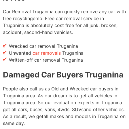
Car Removal Truganina can quickly remove any car with
free recyclingemo. Free car removal service in
Truganina is absolutely cost free for all junk, broken,
accident, second-hand vehicles.
Wrecked car removal Truganina
Unwanted
car removals
Truganina
Written-off car removal Truganina
Damaged Car Buyers Truganina
People also call us as Old and Wrecked car buyers in
Truganina area. As our dream is to get all vehicles in
Truganina area. So our evaluation experts in Truganina
get all cars, buses, vans, 4wds, SUVsand other vehicles.
As a result, we getall makes and models in Truganina on
same day.