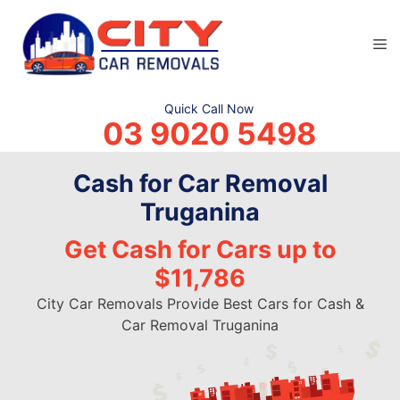
Skip
to
M
content
Quick Call Now
03 9020 5498
Cash for Car Removal
Truganina
Get Cash for Cars up to
$11,786
City Car Removals Provide Best Cars for Cash &
Car Removal Truganina