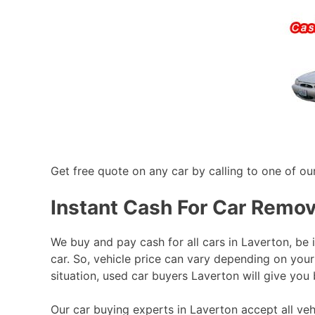
Get free quote on any car by calling to one of ou
Instant Cash For Car Remov
We buy and pay cash for all cars in Laverton, be 
car. So, vehicle price can vary depending on your
situation, used car buyers Laverton will give you 
Our car buying experts in Laverton accept all veh