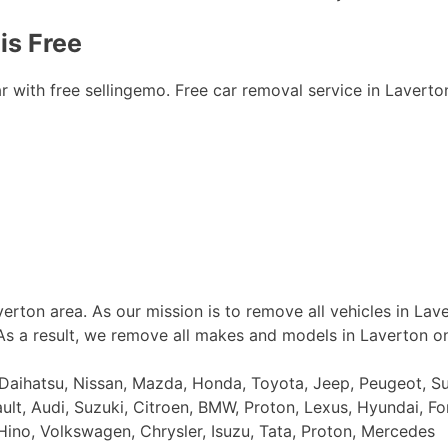
is Free
ith free sellingemo. Free car removal service in Laverton i
erton area. As our mission is to remove all vehicles in Lav
 As a result, we remove all makes and models in Laverton o
, Daihatsu, Nissan, Mazda, Honda, Toyota, Jeep, Peugeot, S
ault, Audi, Suzuki, Citroen, BMW, Proton, Lexus, Hyundai, Fo
Hino, Volkswagen, Chrysler, Isuzu, Tata, Proton, Mercedes