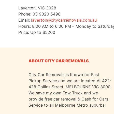
Laverton
,
VIC
3028
Phone:
03 9020 5498
Email:
laverton@citycarremovals.com.au
Hours:
8:00 AM to 6:00 PM – Monday to Saturda
Price: Up to
$5200
ABOUT CITY CAR REMOVALS
City Car Removals is Known for Fast
Pickup Service and we are located At 422-
428 Collins Street, MELBOURNE VIC 3000.
We have my own Tow Truck and we
provide free car removal & Cash for Cars
Service to all Melbourne Metro suburbs.