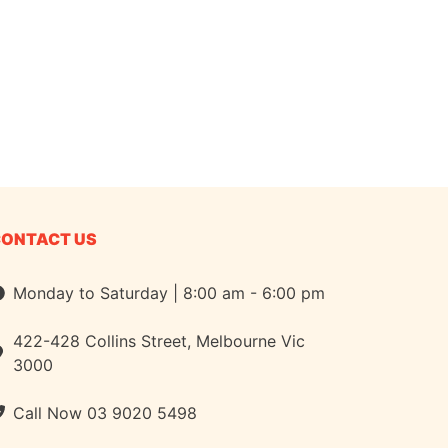
CONTACT US
Monday to Saturday | 8:00 am - 6:00 pm
422-428 Collins Street, Melbourne Vic
3000
Call Now
03 9020 5498