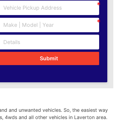
Submit
hand and unwanted vehicles. So, the easiest way
s, 4wds and all other vehicles in Laverton area.