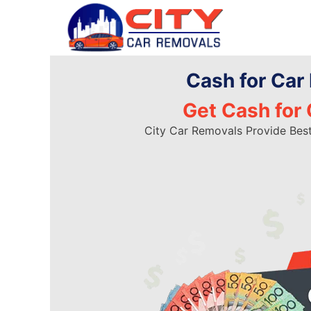
Skip
to
content
Cash for Car
Get Cash for 
City Car Removals Provide Bes