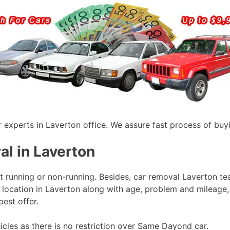
r experts in Laverton office. We assure fast process of buyi
al in Laverton
it running or non-running. Besides, car removal Laverton t
 location in Laverton along with age, problem and mileage, 
best offer.
icles as there is no restriction over Same Dayond car.