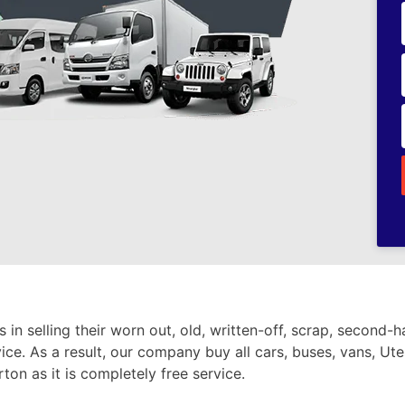
in selling their worn out, old, written-off, scrap, second-
vice. As a result, our company buy all cars, buses, vans, Ute
ton as it is completely free service.