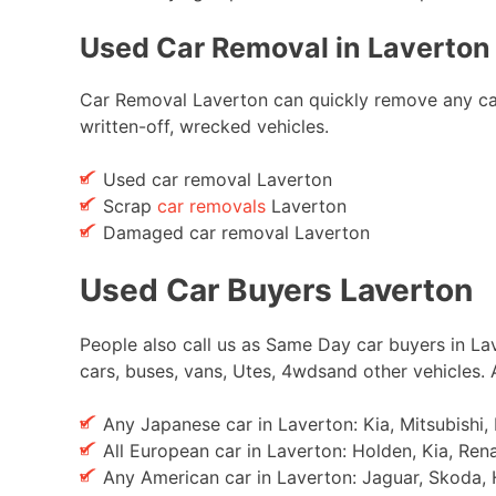
Used Car Removal in Laverton 
Car Removal Laverton can quickly remove any car w
written-off, wrecked vehicles.
Used car removal Laverton
Scrap
car removals
Laverton
Damaged car removal Laverton
Used Car Buyers Laverton
People also call us as Same Day car buyers in Lav
cars, buses, vans, Utes, 4wdsand other vehicles.
Any Japanese car in Laverton: Kia, Mitsubishi
All European car in Laverton: Holden, Kia, Ren
Any American car in Laverton: Jaguar, Skoda, 