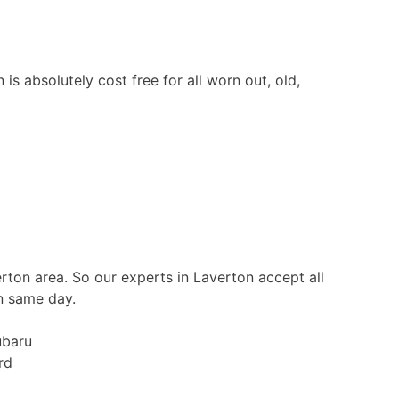
s absolutely cost free for all worn out, old,
erton area. So our experts in Laverton accept all
n same day.
ubaru
rd