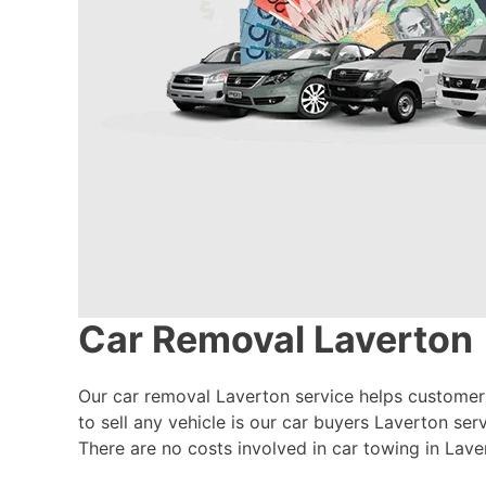
Car Removal Laverton
Our car removal Laverton service helps customers 
to sell any vehicle is our car buyers Laverton ser
There are no costs involved in car towing in Laver