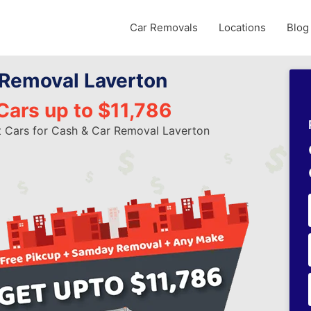
Car Removals
Locations
Blog
 Removal Laverton
Cars up to $11,786
t Cars for Cash & Car Removal Laverton