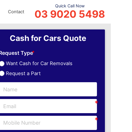
Quick Call Now
03 9020 5498
Contact
Cash for Cars Quote
Request Type
Want Cash for Car Removals
Request a Part