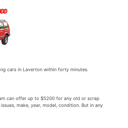
ng cars in Laverton within forty minutes.
eam can offer up to $5200 for any old or scrap
issues, make, year, model, condition. But in any