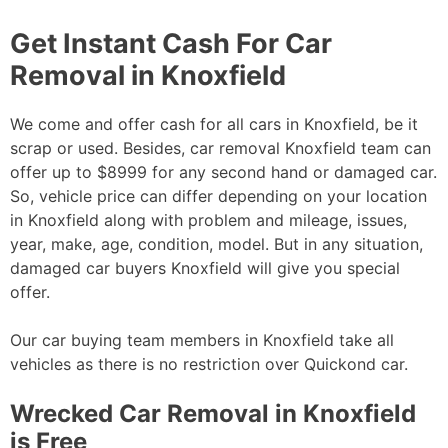
Get Instant Cash For Car
Removal in Knoxfield
We come and offer cash for all cars in Knoxfield, be it
scrap or used. Besides, car removal Knoxfield team can
offer up to $8999 for any second hand or damaged car.
So, vehicle price can differ depending on your location
in Knoxfield along with problem and mileage, issues,
year, make, age, condition, model. But in any situation,
damaged car buyers Knoxfield will give you special
offer.
Our car buying team members in Knoxfield take all
vehicles as there is no restriction over Quickond car.
Wrecked Car Removal in Knoxfield
is Free