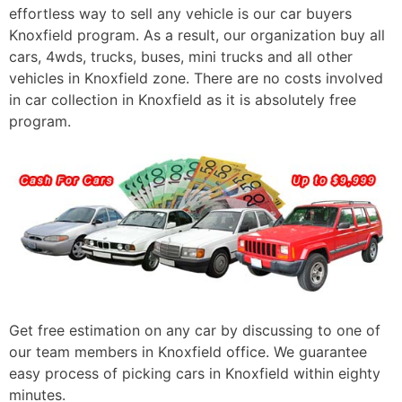
effortless way to sell any vehicle is our car buyers
Knoxfield program. As a result, our organization buy all
cars, 4wds, trucks, buses, mini trucks and all other
vehicles in Knoxfield zone. There are no costs involved
in car collection in Knoxfield as it is absolutely free
program.
Get free estimation on any car by discussing to one of
our team members in Knoxfield office. We guarantee
easy process of picking cars in Knoxfield within eighty
minutes.