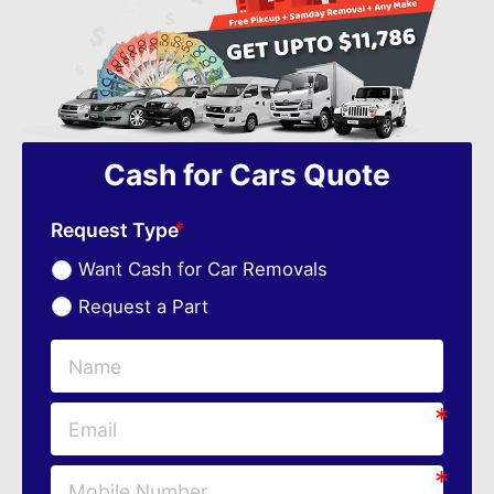
Cash for Cars Quote
Request Type
Want Cash for Car Removals
Request a Part