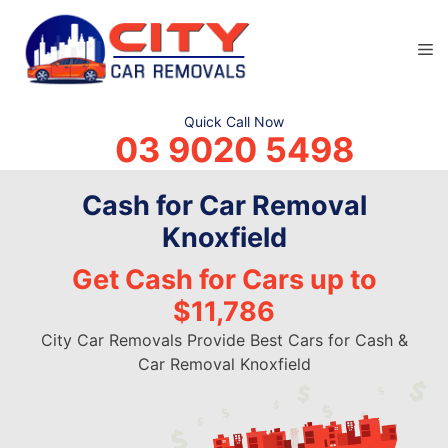
Skip
to
M
content
Quick Call Now
03 9020 5498
Cash for Car Removal
Knoxfield
Get Cash for Cars up to
$11,786
City Car Removals Provide Best Cars for Cash &
Car Removal Knoxfield