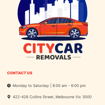
CONTACT US
Monday to Saturday | 8:00 am - 6:00 pm
422-428 Collins Street, Melbourne Vic 3000