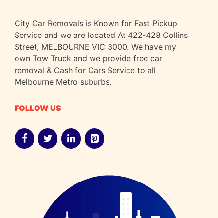
City Car Removals is Known for Fast Pickup
Service and we are located At 422-428 Collins
Street, MELBOURNE VIC 3000. We have my
own Tow Truck and we provide free car
removal & Cash for Cars Service to all
Melbourne Metro suburbs.
FOLLOW US