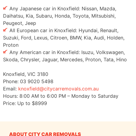
Any Japanese car in Knoxfield: Nissan, Mazda,
Daihatsu, Kia, Subaru, Honda, Toyota, Mitsubishi,
Peugeot, Jeep
All European car in Knoxfield: Hyundai, Renault,
Suzuki, Ford, Lexus, Citroen, BMW, Kia, Audi, Holden,
Proton
Any American car in Knoxfield: Isuzu, Volkswagen,
Skoda, Chrysler, Jaguar, Mercedes, Proton, Tata, Hino
Knoxfield
,
VIC
3180
Phone:
03 9020 5498
Email:
knoxfield@citycarremovals.com.au
Hours:
8:00 AM to 6:00 PM – Monday to Saturday
Price: Up to
$8999
ABOUT CITY CAR REMOVALS