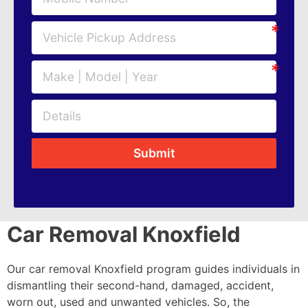
Submit
Car Removal Knoxfield
Our car removal Knoxfield program guides individuals in
dismantling their second-hand, damaged, accident,
worn out, used and unwanted vehicles. So, the