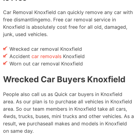
Car Removal Knoxfield can quickly remove any car with
free dismantlingemo. Free car removal service in
Knoxfield is absolutely cost free for all old, damaged,
junk, used vehicles.
Wrecked car removal Knoxfield
Accident
car removals
Knoxfield
Worn out car removal Knoxfield
Wrecked Car Buyers Knoxfield
People also call us as Quick car buyers in Knoxfield
area. As our plan is to purchase all vehicles in Knoxfield
area. So our team members in Knoxfield take all cars,
4wds, trucks, buses, mini trucks and other vehicles. As a
result, we purchaseall makes and models in Knoxfield
on same day.