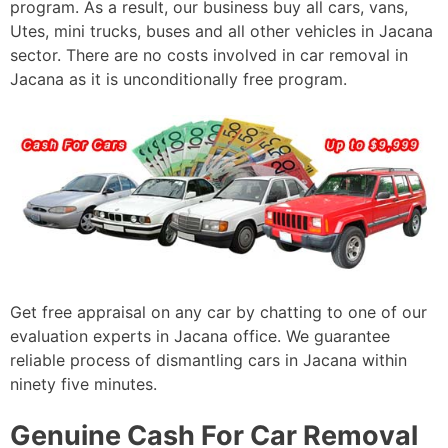
program. As a result, our business buy all cars, vans,
Utes, mini trucks, buses and all other vehicles in Jacana
sector. There are no costs involved in car removal in
Jacana as it is unconditionally free program.
Get free appraisal on any car by chatting to one of our
evaluation experts in Jacana office. We guarantee
reliable process of dismantling cars in Jacana within
ninety five minutes.
Genuine Cash For Car Removal