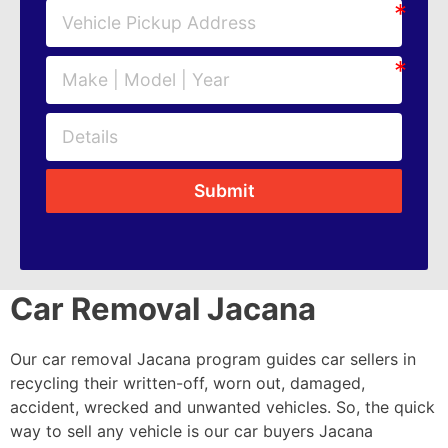
Submit
Car Removal Jacana
Our car removal Jacana program guides car sellers in
recycling their written-off, worn out, damaged,
accident, wrecked and unwanted vehicles. So, the quick
way to sell any vehicle is our car buyers Jacana