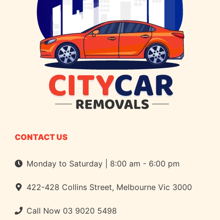
CONTACT US
Monday to Saturday | 8:00 am - 6:00 pm
422-428 Collins Street, Melbourne Vic 3000
Call Now
03 9020 5498