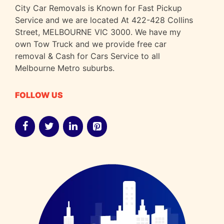
City Car Removals is Known for Fast Pickup
Service and we are located At 422-428 Collins
Street, MELBOURNE VIC 3000. We have my
own Tow Truck and we provide free car
removal & Cash for Cars Service to all
Melbourne Metro suburbs.
FOLLOW US