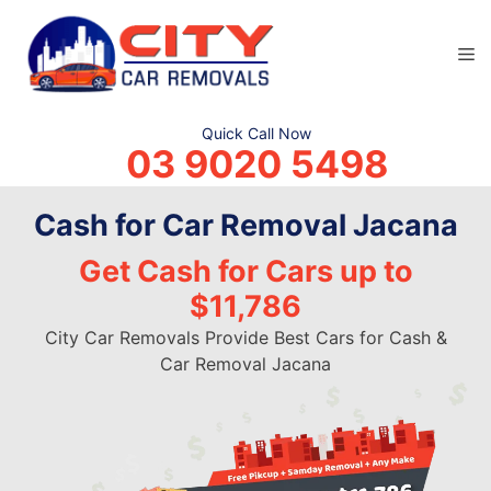
Skip
to
M
content
Quick Call Now
03 9020 5498
Cash for Car Removal Jacana
Get Cash for Cars up to
$11,786
City Car Removals Provide Best Cars for Cash &
Car Removal Jacana