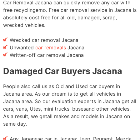
Car Removal Jacana can quickly remove any car with
free recyclingemo. Free car removal service in Jacana is
absolutely cost free for all old, damaged, scrap,
wrecked vehicles.
Wrecked car removal Jacana
Unwanted
car removals
Jacana
Written-off car removal Jacana
Damaged Car Buyers Jacana
People also call us as Old and Used car buyers in
Jacana area. As our dream is to get all vehicles in
Jacana area. So our evaluation experts in Jacana get all
cars, vans, Utes, mini trucks, busesand other vehicles.
As a result, we getall makes and models in Jacana on
same day.
Any Japanese car in Jacana: Jeep, Peugeot, Mazda,