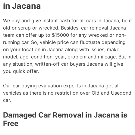
in Jacana
We buy and give instant cash for all cars in Jacana, be it
old or scrap or wrecked. Besides, car removal Jacana
team can offer up to $15000 for any wrecked or non-
running car. So, vehicle price can fluctuate depending
on your location in Jacana along with issues, make,
model, age, condition, year, problem and mileage. But in
any situation, written-off car buyers Jacana will give
you quick offer.
Our car buying evaluation experts in Jacana get all
vehicles as there is no restriction over Old and Usedond
car.
Damaged Car Removal in Jacana is
Free