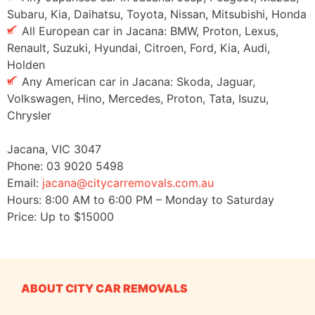
Subaru, Kia, Daihatsu, Toyota, Nissan, Mitsubishi, Honda
All European car in Jacana: BMW, Proton, Lexus,
Renault, Suzuki, Hyundai, Citroen, Ford, Kia, Audi,
Holden
Any American car in Jacana: Skoda, Jaguar,
Volkswagen, Hino, Mercedes, Proton, Tata, Isuzu,
Chrysler
Jacana
,
VIC
3047
Phone:
03 9020 5498
Email:
jacana@citycarremovals.com.au
Hours:
8:00 AM to 6:00 PM – Monday to Saturday
Price: Up to
$15000
ABOUT CITY CAR REMOVALS