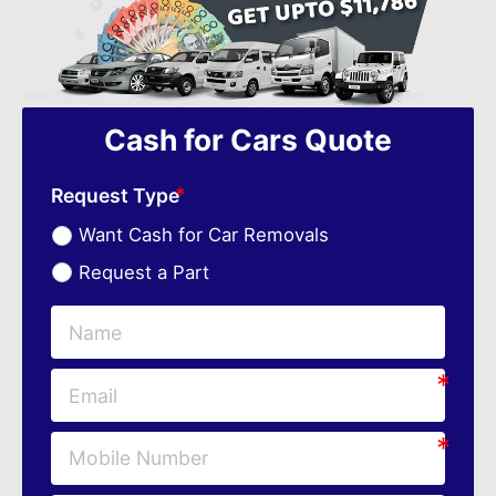
Cash for Cars Quote
Request Type
Want Cash for Car Removals
Request a Part