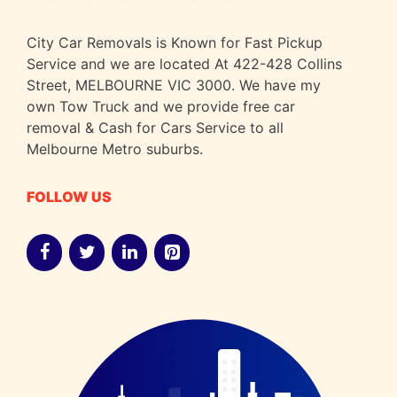
City Car Removals is Known for Fast Pickup
Service and we are located At 422-428 Collins
Street, MELBOURNE VIC 3000. We have my
own Tow Truck and we provide free car
removal & Cash for Cars Service to all
Melbourne Metro suburbs.
FOLLOW US