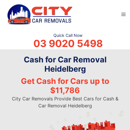
Skip
to
M
content
Quick Call Now
03 9020 5498
Cash for Car Removal
Heidelberg
Get Cash for Cars up to
$11,786
City Car Removals Provide Best Cars for Cash &
Car Removal Heidelberg