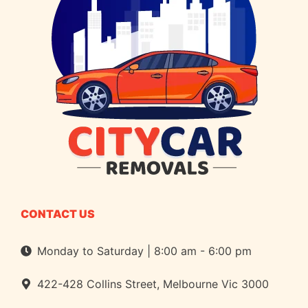
CONTACT US
Monday to Saturday | 8:00 am - 6:00 pm
422-428 Collins Street, Melbourne Vic 3000