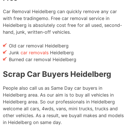
Car Removal Heidelberg can quickly remove any car
with free tradingemo. Free car removal service in
Heidelberg is absolutely cost free for all used, second-
hand, junk, written-off vehicles.
Old car removal Heidelberg
Junk
car removals
Heidelberg
Burned car removal Heidelberg
Scrap Car Buyers Heidelberg
People also call us as Same Day car buyers in
Heidelberg area. As our aim is to buy all vehicles in
Heidelberg area. So our professionals in Heidelberg
welcome all cars, 4wds, vans, mini trucks, trucks and
other vehicles. As a result, we buyall makes and models
in Heidelberg on same day.