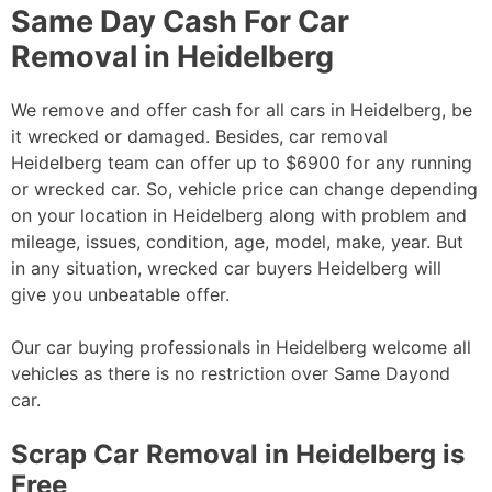
Same Day Cash For Car
Removal in Heidelberg
We remove and offer cash for all cars in Heidelberg, be
it wrecked or damaged. Besides, car removal
Heidelberg team can offer up to $6900 for any running
or wrecked car. So, vehicle price can change depending
on your location in Heidelberg along with problem and
mileage, issues, condition, age, model, make, year. But
in any situation, wrecked car buyers Heidelberg will
give you unbeatable offer.
Our car buying professionals in Heidelberg welcome all
vehicles as there is no restriction over Same Dayond
car.
Scrap Car Removal in Heidelberg is
Free