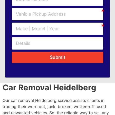
Submit
Car Removal Heidelberg
Our car removal Heidelberg service assists clients in
trading their worn out, junk, broken, written-off, used
and unwanted vehicles. So, the reliable way to sell any