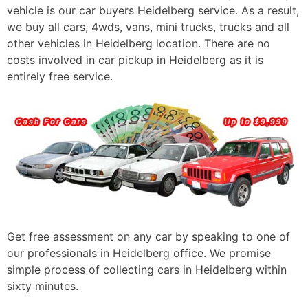
vehicle is our car buyers Heidelberg service. As a result,
we buy all cars, 4wds, vans, mini trucks, trucks and all
other vehicles in Heidelberg location. There are no
costs involved in car pickup in Heidelberg as it is
entirely free service.
Get free assessment on any car by speaking to one of
our professionals in Heidelberg office. We promise
simple process of collecting cars in Heidelberg within
sixty minutes.