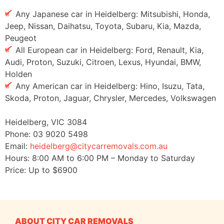
Any Japanese car in Heidelberg: Mitsubishi, Honda,
Jeep, Nissan, Daihatsu, Toyota, Subaru, Kia, Mazda,
Peugeot
All European car in Heidelberg: Ford, Renault, Kia,
Audi, Proton, Suzuki, Citroen, Lexus, Hyundai, BMW,
Holden
Any American car in Heidelberg: Hino, Isuzu, Tata,
Skoda, Proton, Jaguar, Chrysler, Mercedes, Volkswagen
Heidelberg
,
VIC
3084
Phone:
03 9020 5498
Email:
heidelberg@citycarremovals.com.au
Hours:
8:00 AM to 6:00 PM – Monday to Saturday
Price: Up to
$6900
ABOUT CITY CAR REMOVALS