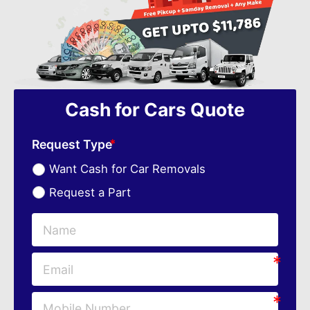
Cash for Cars Quote
Request Type
Want Cash for Car Removals
Request a Part