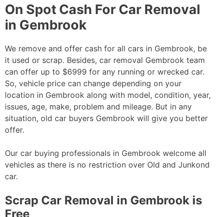
On Spot Cash For Car Removal
in Gembrook
We remove and offer cash for all cars in Gembrook, be
it used or scrap. Besides, car removal Gembrook team
can offer up to $6999 for any running or wrecked car.
So, vehicle price can change depending on your
location in Gembrook along with model, condition, year,
issues, age, make, problem and mileage. But in any
situation, old car buyers Gembrook will give you better
offer.
Our car buying professionals in Gembrook welcome all
vehicles as there is no restriction over Old and Junkond
car.
Scrap Car Removal in Gembrook is
Free