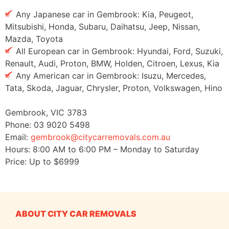
Any Japanese car in Gembrook: Kia, Peugeot,
Mitsubishi, Honda, Subaru, Daihatsu, Jeep, Nissan,
Mazda, Toyota
All European car in Gembrook: Hyundai, Ford, Suzuki,
Renault, Audi, Proton, BMW, Holden, Citroen, Lexus, Kia
Any American car in Gembrook: Isuzu, Mercedes,
Tata, Skoda, Jaguar, Chrysler, Proton, Volkswagen, Hino
Gembrook
,
VIC
3783
Phone:
03 9020 5498
Email:
gembrook@citycarremovals.com.au
Hours:
8:00 AM to 6:00 PM – Monday to Saturday
Price: Up to
$6999
ABOUT CITY CAR REMOVALS