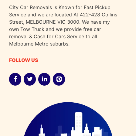
City Car Removals is Known for Fast Pickup
Service and we are located At 422-428 Collins
Street, MELBOURNE VIC 3000. We have my
own Tow Truck and we provide free car
removal & Cash for Cars Service to all
Melbourne Metro suburbs.
FOLLOW US