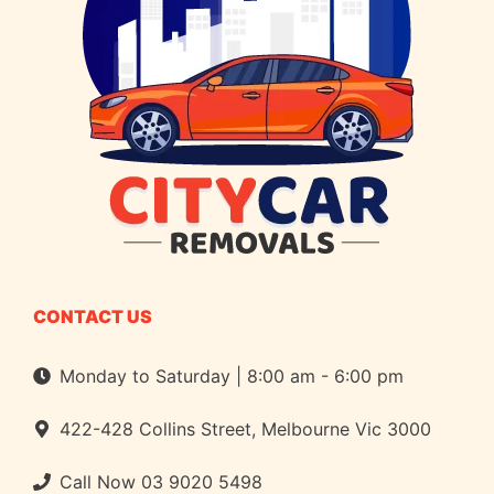
CONTACT US
Monday to Saturday | 8:00 am - 6:00 pm
422-428 Collins Street, Melbourne Vic 3000
Call Now
03 9020 5498