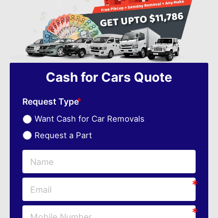
Cash for Cars Quote
Request Type
Want Cash for Car Removals
Request a Part