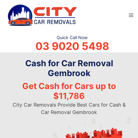
Skip
to
M
content
Quick Call Now
03 9020 5498
Cash for Car Removal
Gembrook
Get Cash for Cars up to
$11,786
City Car Removals Provide Best Cars for Cash &
Car Removal Gembrook