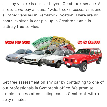
sell any vehicle is our car buyers Gembrook service. As
a result, we buy all cars, 4wds, trucks, buses, vans and
all other vehicles in Gembrook location. There are no
costs involved in car pickup in Gembrook as it is
entirely free service.
Get free assessment on any car by contacting to one of
our professionals in Gembrook office. We promise
simple process of collecting cars in Gembrook within
sixty minutes.