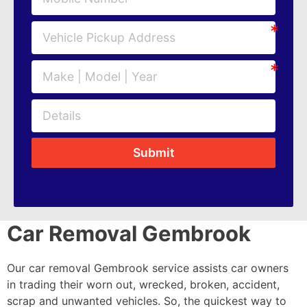
Submit
Car Removal Gembrook
Our car removal Gembrook service assists car owners
in trading their worn out, wrecked, broken, accident,
scrap and unwanted vehicles. So, the quickest way to