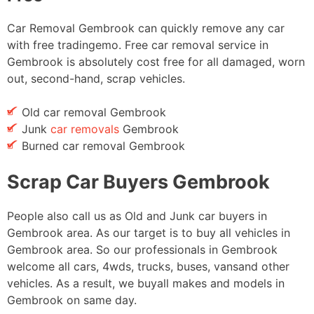
Car Removal Gembrook can quickly remove any car
with free tradingemo. Free car removal service in
Gembrook is absolutely cost free for all damaged, worn
out, second-hand, scrap vehicles.
Old car removal Gembrook
Junk
car removals
Gembrook
Burned car removal Gembrook
Scrap Car Buyers Gembrook
People also call us as Old and Junk car buyers in
Gembrook area. As our target is to buy all vehicles in
Gembrook area. So our professionals in Gembrook
welcome all cars, 4wds, trucks, buses, vansand other
vehicles. As a result, we buyall makes and models in
Gembrook on same day.